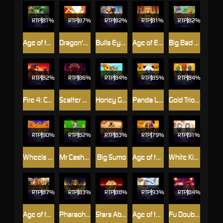
RTP
81%
RTP
87%
RTP
82%
RTP
81%
RTP
82%
Age of the Gods Norse: Gods and Giants
Dragon's Hall Thundershots
Bulls Eye Bandits
Age of Egypt
Big Bad Wolf: Cash Collect & Link™
RTP
82%
RTP
86%
RTP
84%
RTP
85%
RTP
84%
Fire 4: Cash Collect Quattro™
Scatter Monsters
Honey Gems:tm: PowerPlay Jackpot
Panda Luck
Gold Trio: Leprechaun's Luck Race Bonanza™
RTP
90%
RTP
82%
RTP
83%
RTP
79%
RTP
91%
Wheels of Flame™
Mr Cashback
Big Sumo
Age of the Gods : Prince of Olympus
White King 2
RTP
87%
RTP
83%
RTP
88%
RTP
93%
RTP
84%
Age of the Gods Norse: Book of Dwarves
Pharaoh's Secrets
Stars Ablaze
Age of the Gods™ God of Storms 2™
Fu Double Luck Diamond Explosion