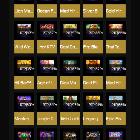
Lion Mania™
Ocean Frenzy
Mad Hit Full Steam
Silver Bullet
Gold Hit: Dragon Bonanza
RTP
82%
RTP
87%
RTP
92%
RTP
88%
RTP
86%
Wild West Wilds
Hot KTV
Goal Goal Goal: Cash Collect™
Fire Blaze: Adventure Trail
Thai Temple
RTP
95%
RTP
91%
RTP
85%
RTP
87%
RTP
82%
Hit Bar™ PowerPlay Jackpot
Age of the Gods - Epic Troy
Giga Match Moolah
Gold Pile: Tigers Pride
Mad Hit Savannah
RTP
80%
RTP
84%
RTP
93%
RTP
91%
RTP
86%
Monkey Mania 2™
Jungle Giants
Irish Luck
Legacy of the Wild 2
Epic Fish: Marlin Madness