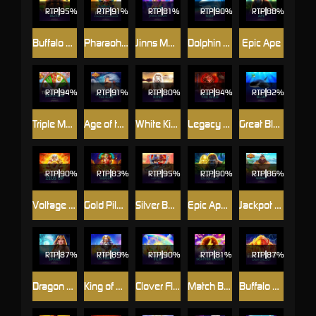
RTP
95%
RTP
91%
RTP
81%
RTP
90%
RTP
88%
Buffalo Blitz
Pharaoh’s Daughter
Jinns Moon
Dolphin Reef
Epic Ape
RTP
94%
RTP
91%
RTP
80%
RTP
94%
RTP
92%
Triple Money Jackpot Gold!
Age of the Gods: God of Storms Fire Blaze
White King
Legacy Of The Wild
Great Blue
RTP
90%
RTP
83%
RTP
95%
RTP
90%
RTP
86%
Voltage Blitz Zeus Up
Gold Pile™: Toltec Treasure
Silver Bullet Bandit: Cash Collect™
Epic Ape: Blitz Cash Collect™
Jackpot Giant
RTP
87%
RTP
89%
RTP
90%
RTP
81%
RTP
87%
Dragon Spark
King of Olympus™
Clover Flip
Match Blitz Scatter Shock
Buffalo Blitz: Cash Collect