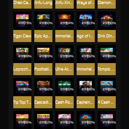
Zhao Cai Jing Bao Jackpot
Jinfu Long
Jinfu Xingyun
Ways of the Phoenix
Diamond Explosion Christmas Tango
RTP
79%
RTP
80%
RTP
84%
RTP
83%
RTP
90%
Tiger Claw
Epic Ape II™ Jackpot Blitz™
Immortal Ways Volcano
Age of the Gods™: King of Olympus Megaways™
Oink Oink Oink: Astrosnouts™
RTP
89%
RTP
89%
RTP
84%
RTP
92%
RTP
80%
Leprechaun's Luck: Mega Cash Collect™
Football! Cash Collect™
Ultra Ace™
Immortal Ways Gallina Harvest
Temple of paw
RTP
80%
RTP
92%
RTP
80%
RTP
86%
RTP
84%
Tip Top Totems™ Powerplay Jackpot
Cascading Cave
Cash Reveal - Credits
Captains Treasure
4 Cash Planes: Multiplayer™
RTP
86%
RTP
93%
RTP
82%
RTP
80%
RTP
84%