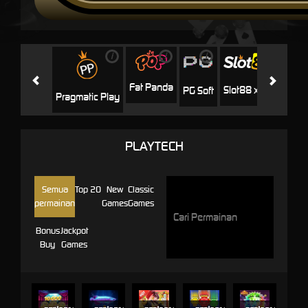
i
i
i
i
i
Facha
Fat Panda
Slot88 x PP
PG Soft
Pragmatic Play
PLAYTECH
Semua
Top 20
New
Classic
permainan
Games
Games
Bonus
Jackpot
Buy
Games