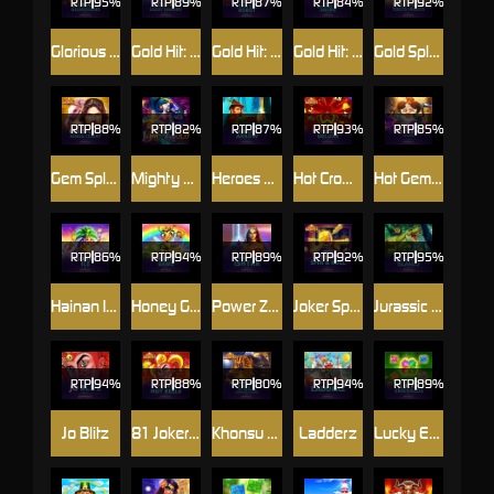
RTP
95%
RTP
89%
RTP
87%
RTP
84%
RTP
92%
Glorious Guardians
Gold Hit: Lucky Granny
Gold Hit: Viva Las Robot™
Gold Hit: Shrine of Anubis™
Gold Splash: Toots Froots™
RTP
88%
RTP
82%
RTP
87%
RTP
93%
RTP
85%
Gem Splash™: Kings Court™
Mighty Hat: Lamp of Gold™ L 95
Heroes Arrow
Hot Crown Deluxe™
Hot Gems™ Xtreme
RTP
86%
RTP
94%
RTP
89%
RTP
92%
RTP
95%
Hainan Ice
Honey Gems™
Power Zones™: Ishtar
Joker Spin & Roll
Jurassic Island II
RTP
94%
RTP
88%
RTP
80%
RTP
94%
RTP
89%
Jo Blitz
81 Joker Hot Reels
Khonsu God of Moon™ PowerPlay Jackpot
Ladderz
Lucky Emeralds