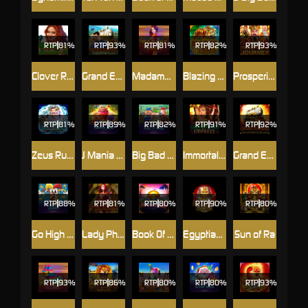
RTP
81%
RTP
93%
RTP
81%
RTP
82%
RTP
93%
Clover Rollover 2
Grand Express: Diamond Class
Madame Luck
Blazing Tiger
Prosperity Journey
RTP
81%
RTP
89%
RTP
82%
RTP
91%
RTP
92%
Zeus Rush Fever
J Mania Triple Jam
Big Bad Wolf: Pigs of Steel
Immortal Empress
Grand Express: Action Class
RTP
88%
RTP
81%
RTP
80%
RTP
90%
RTP
80%
Go High Joker
Lady Phoenix
Book Of Riches Deluxe
Egyptian Sun
Sun of Ra
RTP
93%
RTP
86%
RTP
80%
RTP
80%
RTP
93%