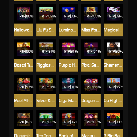
RTP
88%
RTP
89%
RTP
80%
RTP
88%
RTP
89%
Halloween Fortune 2
Liu Fu Shou
Luminous Life
Miss Fortune
Magical Stacks
RTP
80%
RTP
91%
RTP
91%
RTP
84%
RTP
93%
Desert Treasure
Piggies and the Wolf
Purple Hot
Pixel Samurai
Shamans Dream 2
RTP
93%
RTP
91%
RTP
91%
RTP
86%
RTP
85%
Reel All-Stars
Silver & Gold Mine
Giga Match Phantasmal
Dragon Ladies
Go High Safari
RTP
81%
RTP
82%
RTP
86%
RTP
85%
RTP
83%
Dynamite Digger Eureka
Ten Ton Ways Luck
Book of Riches Deluxe Chapter 2
Macau Beauties
3 Big Barrels Buffalo