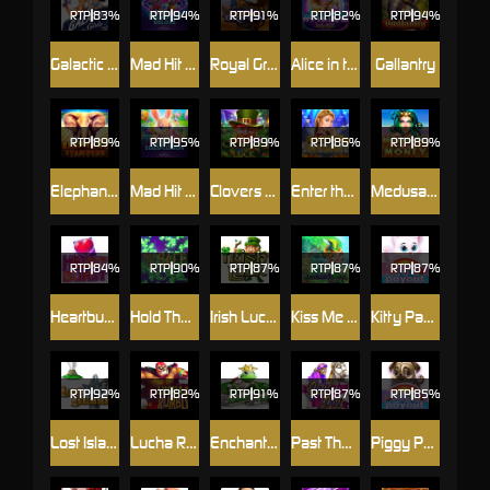
RTP
83%
RTP
94%
RTP
91%
RTP
82%
RTP
94%
Galactic Girls
Mad Hit Diamonds Deluxe
Royal Griffin
Alice in the Wild
Gallantry
RTP
89%
RTP
95%
RTP
89%
RTP
86%
RTP
89%
Elephant Stampede
Mad Hit Easter Eggsplosion
Clovers of Luck (Clovers of Luck Source.zip)
Enter the Vault
Medusa Money
RTP
84%
RTP
90%
RTP
87%
RTP
87%
RTP
87%
Heartburst
Hold The Safe
Irish Luck Eyecon
Kiss Me Clover
Kitty Payout
RTP
92%
RTP
82%
RTP
91%
RTP
87%
RTP
85%
Lost Island
Lucha Rumble
Enchanted Prince
Past The Post
Piggy Payout