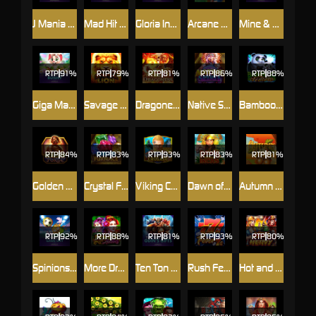
J Mania Maniac
Mad Hit Slippery Soap
Gloria Invicta
Arcane Beauties
Mine & Melt
RTP
91%
RTP
79%
RTP
81%
RTP
86%
RTP
88%
Giga Match Bunny
Savage Lion
Dragoness
Native Spirit
Bamboo Fortune
RTP
84%
RTP
83%
RTP
93%
RTP
83%
RTP
81%
Golden Forge
Crystal Furnace
Viking Crusade
Dawn of the Incas
Autumn Gold
RTP
92%
RTP
88%
RTP
81%
RTP
93%
RTP
80%
Spinions Game Day
More Dragon Ladies
Ten Ton Ways Odin's Gifts
Rush Fever 7s
Hot and Heavy