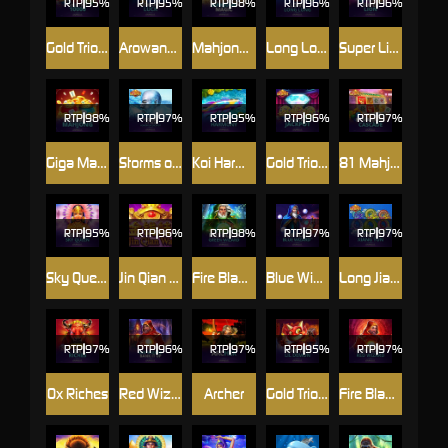
RTP
95%
RTP
95%
RTP
98%
RTP
96%
RTP
96%
Gold Trio 10000
Arowana's Luck
Mahjong Magic
Long Long Long
Super Lion
RTP
98%
RTP
97%
RTP
95%
RTP
96%
RTP
97%
Giga Match Mahjong
Storms of Ice™ PowerPlay Jackpot
Koi Harmony™
Gold Trio Jackpot
81 Mahjong Cascade™
RTP
95%
RTP
96%
RTP
98%
RTP
97%
RTP
97%
Sky Queen
Jin Qian Wa
Fire Blaze: Green Wizard™
Blue Wizard
Long Jia Xiang Yun
RTP
97%
RTP
96%
RTP
97%
RTP
95%
RTP
97%
Ox Riches
Red Wizard: Bank It Up™
Archer
Gold Trio: Lil Demon
Fire Blaze™: Red Wizard