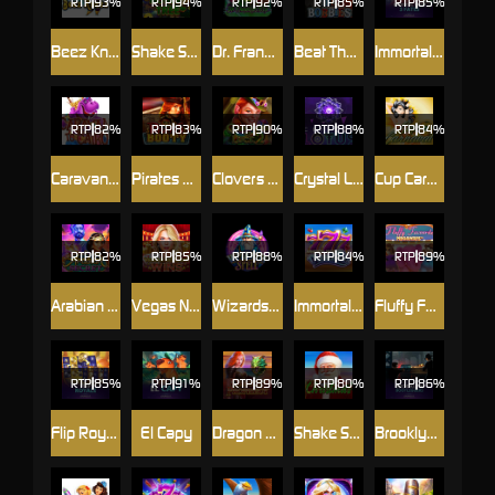
RTP
93%
RTP
94%
RTP
92%
RTP
85%
RTP
85%
Beez Kneez
Shake Shake Money Tree
Dr. Frankenstein
Beat The Bobbies
Immortal Ways 3 Fates
RTP
82%
RTP
83%
RTP
90%
RTP
88%
RTP
84%
Caravan To Cairo
Pirates Booty
Clovers of Luck 2
Crystal Lotus
Cup Carnaval
RTP
82%
RTP
85%
RTP
88%
RTP
84%
RTP
89%
Arabian Secret
Vegas No Limit Wins
Wizards Spell
Immortal Ways Diamonds
Fluffy Favourites Megaways
RTP
85%
RTP
91%
RTP
89%
RTP
80%
RTP
86%
Flip Royale
El Capy
Dragon Prophecy
Shake Shake Christmas
Brooklyn Bootleggers