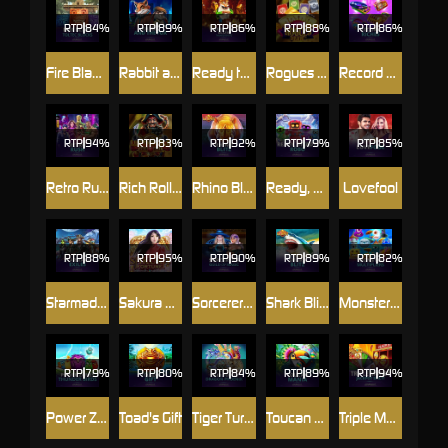
RTP
84%
RTP
89%
RTP
86%
RTP
88%
RTP
86%
Fire Blaze: Toltec Blocks™
Rabbit and the Fox
Ready to Blow: Thundershots™
Rogues Draw
Record Riches
RTP
94%
RTP
83%
RTP
92%
RTP
79%
RTP
85%
Retro Rush
Rich Roll: Lust for Gold!
Rhino Blitz
Ready, Steady, Robo™
Lovefool
RTP
88%
RTP
95%
RTP
90%
RTP
89%
RTP
82%
Starmada Exiles
Sakura Fortune™ powered by Rarestone™
Sorcerer's Guild of Magic
Shark Blitz™
Monster Multipliers™
RTP
79%
RTP
80%
RTP
84%
RTP
89%
RTP
94%
Power Zones™: Thunder Birds
Toad's Gift
Tiger Turtle Dragon Phoenix
Toucan Mania
Triple Money Jackpot Spicy!