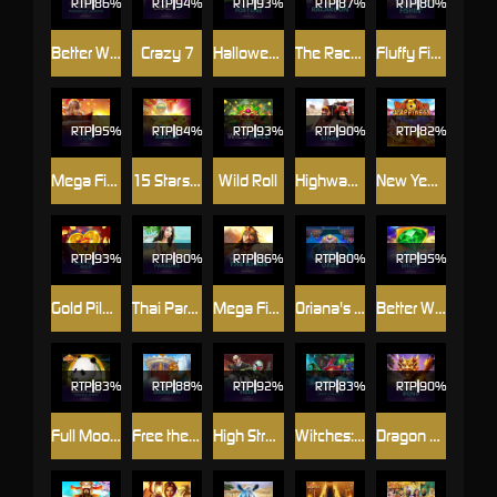
RTP
86%
RTP
94%
RTP
93%
RTP
87%
RTP
80%
Better Wilds™ PowerPlay Jackpot
Crazy 7
Halloween Fortune
The Racaroon
Fluffy Fishin'™
RTP
95%
RTP
84%
RTP
93%
RTP
90%
RTP
82%
Mega Fire Blaze: Emperor of Rome™
15 Stars Ablaze
Wild Roll
Highway Kings
New Year Happines
RTP
93%
RTP
80%
RTP
86%
RTP
80%
RTP
95%
Gold Pile: New Years Gold
Thai Paradise
Mega Fire Blaze: The Khan™
Oriana's Orbs™
Better Wilds
RTP
83%
RTP
88%
RTP
92%
RTP
83%
RTP
90%
Full Moon: White Panda PowerPlay Jackpot
Free the Dragon
High Street Heist
Witches: Cash Collect™
Dragon Bond