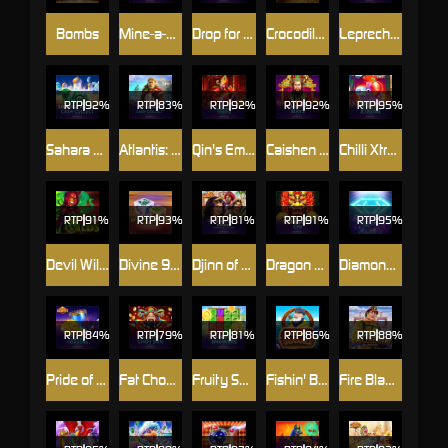
Bombs
Mine-a-Licious
Drop for Top
Crocodile Blitz
Leprechaun's Luck: Cash Collect™
RTP
92%
RTP
83%
RTP
92%
RTP
92%
RTP
95%
Sahara Riches™: Cash Collect
Atlantis: Cash Collect
Qin's Empire: Caishen's Temple™
Caishen Ways
Chilli Xtreme™
RTP
91%
RTP
93%
RTP
81%
RTP
91%
RTP
95%
Devil Wilds™
Divine 9™
Djinn of Storms™ PowerPlay Jackpot
Dragon Chi
Diamond Rise™
RTP
84%
RTP
79%
RTP
81%
RTP
86%
RTP
88%
Pride of Persia: Empire Treasures
Fat Choy Choy Sun
Fruity Showers™
Fishin' Bonanza™
Fire Blaze™: Fire Fighter™