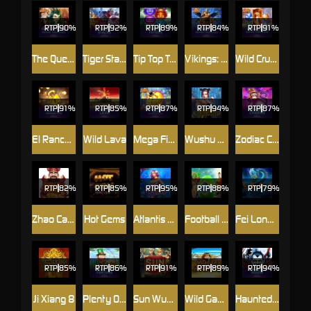
RTP
90%
RTP
92%
RTP
89%
RTP
84%
RTP
91%
The Queen's Curse: Empire Treasures™
Tiger Stacks
Tip Top Totems
Vikings: Empire Treasures
Wild Crusade: Empire Treasures
RTP
91%
RTP
85%
RTP
87%
RTP
94%
RTP
87%
El Ranchero Cash Collect Diamond Path
Wild Lava
Mega Fire Blaze™: Wild Pistolero™
Wushu Punch™
Zodiac Charms
RTP
82%
RTP
85%
RTP
95%
RTP
88%
RTP
79%
Zhao Cai Jin Bao 2
Hot Gems
Atlantis Queen
Football Carnival
Fei Long Zai Tian
RTP
85%
RTP
86%
RTP
91%
RTP
89%
RTP
94%
Ji Xiang 8
Plenty O'Fortune
Sun Wukong
Wild Gambler
Haunted House