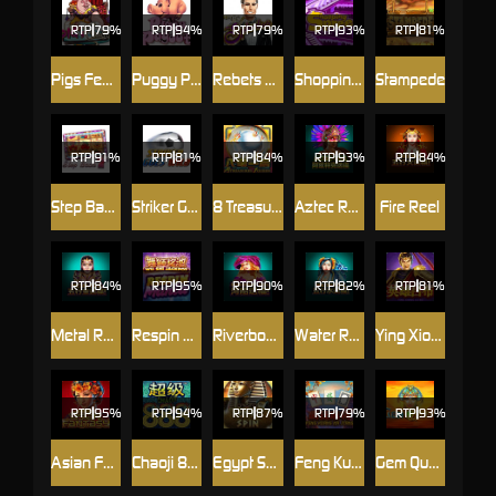
RTP
79%
RTP
94%
RTP
79%
RTP
93%
RTP
81%
Pigs Feast
Puggy Payout
Rebets Splendour
Shopping Spree
Stampede
RTP
91%
RTP
81%
RTP
84%
RTP
93%
RTP
84%
Step Back 7s
Striker Goes Wild
8 Treasures 1 Queen
Aztec Reel
Fire Reel
RTP
84%
RTP
95%
RTP
90%
RTP
82%
RTP
81%
Metal Reel
Respin Mania Wu Shi Jackpot
Riverboat Reel
Water Reel
Ying Xiong Lu Bu
RTP
95%
RTP
94%
RTP
87%
RTP
79%
RTP
93%
Asian Fantasy
Chaoji 888
Egypt Spin
Feng Kuang Ma Jiang
Gem Queen