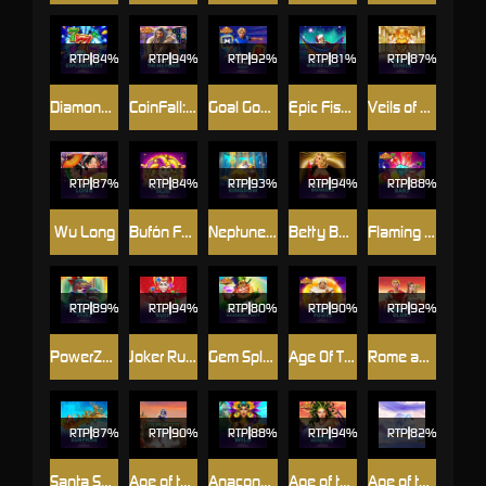
RTP
84%
RTP
94%
RTP
92%
RTP
81%
RTP
87%
Diamond Explosion 777
CoinFall: The Big Freeze™
Goal Goal Goal Mines
Epic Fish: Winter Catch
Veils of Venice
RTP
87%
RTP
84%
RTP
93%
RTP
94%
RTP
88%
Wu Long
Bufón Fortuna Deluxe
Neptunes Kingdom
Betty Bonkers
Flaming Bars™
RTP
89%
RTP
94%
RTP
80%
RTP
90%
RTP
92%
PowerZones: Legend of Hydra
Joker Rush™
Gem Splash: Rainbows Gift
Age Of The Gods: Apollo Power
Rome and Glory
RTP
87%
RTP
90%
RTP
88%
RTP
94%
RTP
82%
Santa Surprise
Age of the Gods: God of Storms
Anaconda Wild
Age of the Gods : Medusa & Monsters
Age of the Gods : Ruler of the Sky