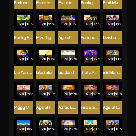
Fortune Day
Frankie Dettori's Magic Seven
Frankie Dettori's Magic Seven Jackpot
Funky Monkey Jackpot
Fruit Mania
RTP
91%
RTP
95%
RTP
81%
RTP
82%
RTP
89%
Funky Fruits
Five Tiger Generals
Age of the Gods : Furious Four
Fortunes of the Fox
Geisha Story
RTP
91%
RTP
93%
RTP
82%
RTP
85%
RTP
83%
Lie Yan Zuan Shi
Gladiator Jackpot
Golden Tour
1 of a Kind™
28 Mansions
RTP
79%
RTP
91%
RTP
89%
RTP
87%
RTP
81%
Piggy Mania
Age of the Dogs™
Aztec Expedition Thundershots
Fire Blaze Golden : Amazing Factory
Age of the Gods: God of Storms 3™
RTP
90%
RTP
89%
RTP
92%
RTP
79%
RTP
81%