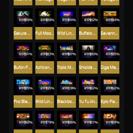
RTP
89%
RTP
89%
RTP
84%
RTP
82%
RTP
94%
Sakura Fortune Epic Bloom
Full Moon: White Panda™
Wild LinX™
Buffalo Blitz II
Savannah Fortune
RTP
91%
RTP
83%
RTP
87%
RTP
80%
RTP
95%
Bufón Fortuna
Azticons Chaos Clusters
Triple Money Jackpot Bells
Shields of Lambda
Giga Match Gems
RTP
85%
RTP
95%
RTP
79%
RTP
82%
RTP
92%
Fire Blaze: Pearls Pearls Pearls
Wild LinX™ PowerPlay Jackpot
Blackbeard's Hoard Cash Sacks
Yu Tu Jin Cai: Cash Collect™
Epic Fish:Net of Fortune
RTP
92%
RTP
79%
RTP
86%
RTP
87%
RTP
84%