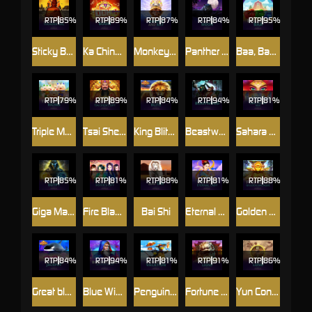
RTP
85%
RTP
89%
RTP
87%
RTP
84%
RTP
95%
Sticky Bandits Thunder Rail
Ka Ching Boom
Monkey and Rat
Panther Moon
Baa, Baa, Baa
RTP
79%
RTP
89%
RTP
84%
RTP
94%
RTP
81%
Triple Meow Riches™
Tsai Shen's Gift
King Blitz™
Beastwood
Sahara Riches: Cash Collect Max
RTP
85%
RTP
81%
RTP
88%
RTP
81%
RTP
88%
Giga Match Egypt
Fire Blaze: Sisters Gift
Bai Shi
Eternal Lady
Golden Macaque
RTP
84%
RTP
94%
RTP
81%
RTP
91%
RTP
86%
Great blue Jackpot
Blue Wizard: Cash Collect & Link
Penguin Vacation
Fortune Lions
Yun Cong Long