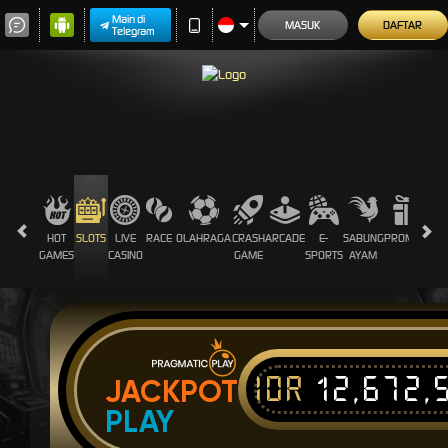
Main di
MASUK
DAFTAR
Telegram
HOT
SLOTS
LIVE
RACE
OLAHRAGA
CRASH
ARCADE
E-
SABUNG
PROMOSI
GAMES
CASINO
GAME
SPORTS
AYAM
IDR
12,672,
JACKPOT
PLAY