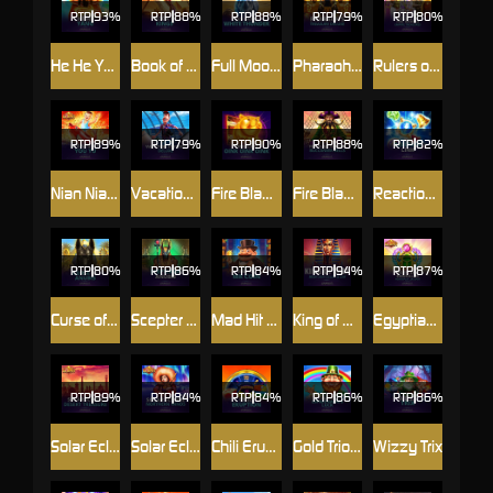
RTP
93%
RTP
88%
RTP
88%
RTP
79%
RTP
80%
He He Yang
Book of Kings
Full Moon: White Thunder™
Pharaoh’s Treasure Deluxe
Rulers of the World: Empire Treasures™
RTP
89%
RTP
79%
RTP
90%
RTP
88%
RTP
82%
Nian Nian You Yu
Vacation Station Deluxe
Fire Blaze: Oink Oink Oink™
Fire Blaze Golden™: Buccaneer Bells
Reaction Link
RTP
80%
RTP
86%
RTP
84%
RTP
94%
RTP
87%
Curse of Anubis
Scepter of Anubis
Mad Hit Mr Coin
King of Giza: Mega Cash Collect & Link
Egyptian Emeralds™ PowerPlay Jackpot
RTP
89%
RTP
84%
RTP
84%
RTP
86%
RTP
86%
Solar Eclipse: Desert Treasure
Solar Eclipse: Northern Winds
Chili Eruption
Gold Trio: Leprechaun's Luck BF
Wizzy Trix