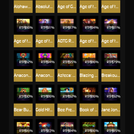
Alohawaii: Cash Collect™
Absolutely Mammoth!™
Age of Gods™: Book of Oracle
Age of the Gods: Helios™
Age of the Gods Norse: King of Asgard
RTP
86%
RTP
91%
RTP
87%
RTP
94%
RTP
81%
Age of the Gods™ Norse: Norse Legends
Age of the Gods Norse: Ways of Thunder
AOTG Ruler of the Seas
Age of the Gods : Ruler Of The Dead
Age of the Gods™: Wonder Warriors™
RTP
82%
RTP
94%
RTP
95%
RTP
86%
RTP
79%
Anaconda Uncoiled™
Anaconda Wild II
Azteca: Cash Collect™
Blazing Bells
Breakout Bob™
RTP
90%
RTP
86%
RTP
92%
RTP
86%
RTP
92%
Bear Buzz™
Gold Hit™: O'Reilly's Riches
Bee Frenzy
Book of Kings™ PowerPlay Jackpot
Jane Jones - Book of Kings 2™ PowerPlay Jackpot
RTP
95%
RTP
83%
RTP
84%
RTP
86%
RTP
85%