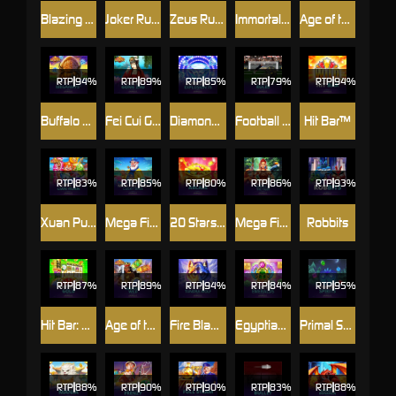
Blazing Bells: Powerplay Jackpot
Joker Rush™ PowerPlay Jackpot
Zeus Rush Fever Deluxe
Immortal Ways Magic Gems
Age of the Gods : Fate Sisters
RTP
94%
RTP
89%
RTP
85%
RTP
79%
RTP
94%
Buffalo Blitz™: Megaways
Fei Cui Gong Zhu
Diamond Explosion 7s
Football Rules
Hit Bar™
RTP
83%
RTP
85%
RTP
80%
RTP
86%
RTP
93%
Xuan Pu Lian Huan
Mega Fire Blaze: Lucky Bass
20 Stars Ablaze
Mega Fire Blaze: Legacy of the Tiger
Robbits
RTP
87%
RTP
89%
RTP
94%
RTP
84%
RTP
95%
Hit Bar: Gold™
Age of the Gods: Amazon Wild™
Fire Blaze™: Tundra Wolf™
Egyptian Emeralds
Primal Spirits
RTP
88%
RTP
90%
RTP
90%
RTP
83%
RTP
88%