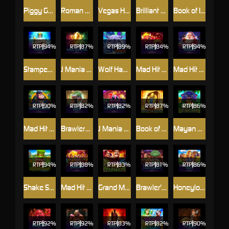
Piggy Gold
Roman Legend
Vegas Hotties
Brilliant Gems
Book of Inferno
RTP
94%
RTP
87%
RTP
89%
RTP
84%
RTP
94%
Stampede Rush Trident
J Mania Goal Nations
Wolf Haven
Mad Hit Devil
Mad Hit Ho Ho Hot Pudding
RTP
90%
RTP
82%
RTP
82%
RTP
87%
RTP
86%
Mad Hit Gorillatron
Brawlers Brew
J Mania Lucky Pyggs
Book of 8 Riches
Mayan Cache
RTP
94%
RTP
88%
RTP
83%
RTP
81%
RTP
86%
Shake Shake Leprechaun
Mad Hit Jokester
Grand Mariachi
Brawler's Bar Cash Collect
Honeylock's Pots
RTP
92%
RTP
92%
RTP
83%
RTP
82%
RTP
90%