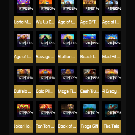
RTP
89%
RTP
90%
RTP
82%
RTP
81%
RTP
95%
Lotto Madness
Wu Lu Cai Shen
Age of the Gods
Age Of The Gods : Mighty Midas
Age of the Gods: Glorious Griffin
RTP
93%
RTP
82%
RTP
93%
RTP
89%
RTP
82%
Age of the Gods™: Wheels of Olympus
Savage Jungle
Stallion Strike
Beach Life
Mad Hit Gold
RTP
91%
RTP
91%
RTP
92%
RTP
95%
RTP
91%
Buffalo Blitz: Mega Merge™
Gold Pile™: Orangutan!
Mega Fire Blaze™: Khonsu God of Moon™
Cash Truck Begins
4 Crazy Cluckers™ PowerPlay Jackpot
RTP
82%
RTP
84%
RTP
84%
RTP
91%
RTP
87%
Joker Hot Reels
Ten Ton Ways Stampede
Book of Duat
Frogs Gift
Fire Tale