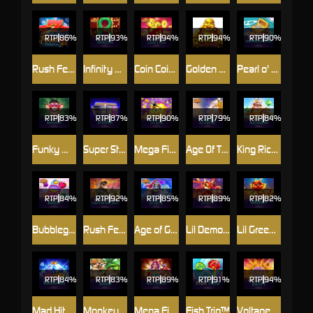
RTP
86%
RTP
93%
RTP
94%
RTP
94%
RTP
90%
Rush Fever 7s Deluxe
Infinity Dragon
Coin Coin Coin CNY
Golden Ways
Pearl o' Plinko - Mermaid Cove
RTP
83%
RTP
87%
RTP
90%
RTP
79%
RTP
84%
Funky Monkey
Super Stepper™
Mega Fire Blaze: Piggies and the Bank
Age Of The Gods: Rulers of Olympus
King Richwin™
RTP
84%
RTP
92%
RTP
85%
RTP
89%
RTP
82%
Bubblegum Burst
Rush Fever Catch'em All
Age of Gods King of Olympus
Lil Demon: Blazing Lava
Lil Greedy™
RTP
84%
RTP
83%
RTP
89%
RTP
91%
RTP
94%
Mad Hit Diamonds
Monkey Mania
Mega Fire Blaze™: Big Circus!
Fish Trio™
Voltage Blitz Egypt