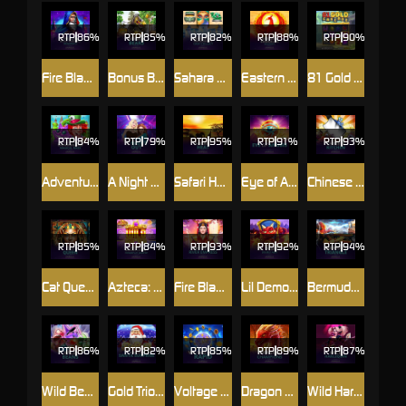
RTP
86%
RTP
85%
RTP
82%
RTP
88%
RTP
90%
Fire Blaze™: Blue Wizard™ Megaways™
Bonus Bears
Sahara Riches MegaWays: Cash Collect™
Eastern Emeralds Megaways
81 Gold Cascade
RTP
84%
RTP
79%
RTP
95%
RTP
91%
RTP
93%
Adventures Beyond Wonderland Magical Maze
A Night Out
Safari Heat
Eye of Anubis™
Chinese Kitchen
RTP
85%
RTP
84%
RTP
93%
RTP
92%
RTP
94%
Cat Queen
Azteca: Bonus Lines™ PowerPlay Jackpot
Fire Blaze: River Empress
Lil Demon: Double Heat
Bermuda Triangle
RTP
86%
RTP
82%
RTP
85%
RTP
89%
RTP
87%
Wild Beans
Gold Trio: Santa Surprise
Voltage Blitz Rapid
Dragon Champions
Wild Harlequin