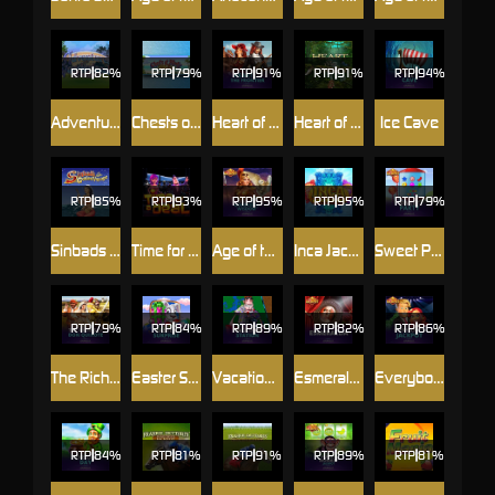
RTP
82%
RTP
79%
RTP
91%
RTP
91%
RTP
94%
Adventures in Wonderland Deluxe
Chests of Plenty
Heart of the Frontier
Heart of the Jungle
Ice Cave
RTP
85%
RTP
93%
RTP
95%
RTP
95%
RTP
79%
Sinbads Golden Voyage
Time for a Deal
Age of the Gods : Goddess of Wisdom
Inca Jackpot
Sweet Party
RTP
79%
RTP
84%
RTP
89%
RTP
82%
RTP
86%
The Riches of Don Quixote
Easter Surprise
Vacation Station
Esmeralda
Everybody's Jackpot
RTP
84%
RTP
81%
RTP
91%
RTP
89%
RTP
81%