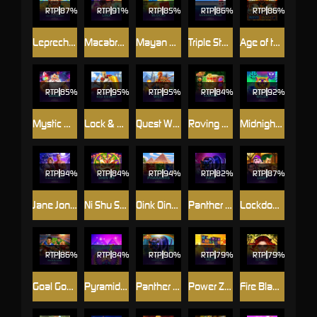
RTP
87%
RTP
91%
RTP
85%
RTP
86%
RTP
86%
Leprechaun's Luck: Cash Collect: Megaways
Macabra Linx
Mayan Blocks™
Triple Stop: Mermaids Find™
Age of the Gods™: Maze Keeper
RTP
85%
RTP
95%
RTP
95%
RTP
84%
RTP
92%
Mystic Mines
Lock & Hit: Red Knight™
Quest West
Roving Clover
Midnight Wild
RTP
94%
RTP
84%
RTP
94%
RTP
82%
RTP
87%
Jane Jones Book of Kings 2™
Ni Shu Shen Me
Oink Oink Oink: Pharaohs
Panther Pays
Lockdown Loot
RTP
86%
RTP
84%
RTP
90%
RTP
79%
RTP
79%
Goal Goal Goal: Pachin-Goal™
Pyramid Linx™ L 95
Panther Pays™ PowerPlay Jackpot
Power Zones™: Pyramid Valley
Fire Blaze: Quattro™: Celtic Charm™