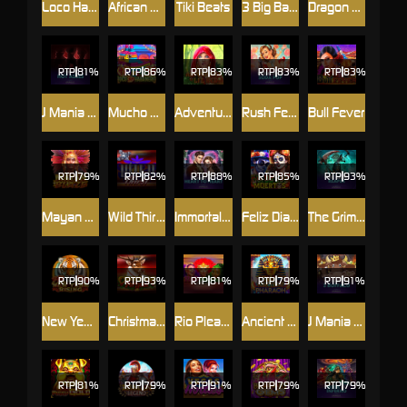
Loco Habanero
African Cats
Tiki Beats
3 Big Barrels Elfin' Rich
Dragon 8s 25x
RTP
81%
RTP
86%
RTP
83%
RTP
83%
RTP
83%
J Mania Hot Asses
Mucho Loco Habanero
Adventures of Li'l Red
Rush Fever Soda Pop
Bull Fever
RTP
79%
RTP
82%
RTP
88%
RTP
85%
RTP
93%
Mayan Blaze
Wild Thirst
Immortal Ways Heart to Heart
Feliz Dia De Los Muertos
The Grim Reaper
RTP
90%
RTP
93%
RTP
81%
RTP
79%
RTP
91%
New Year Rising
Christmas Fortune
Rio Pleasures
Ancient Pharaoh
J Mania 3 Buffalo
RTP
81%
RTP
79%
RTP
91%
RTP
79%
RTP
79%